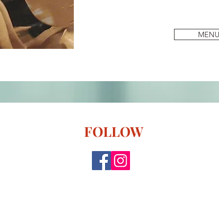
MEN
FOLLOW