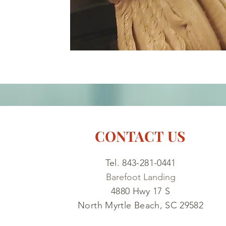
CONTACT US
Tel. 843-281-0441
Barefoot Landing
4880 Hwy 17 S
North Myrtle Beach, SC 29582