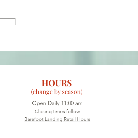
U
HOURS
(change by season)
Open Daily 11:00 am
Closing times follow
Barefoot Landing Retail Hours