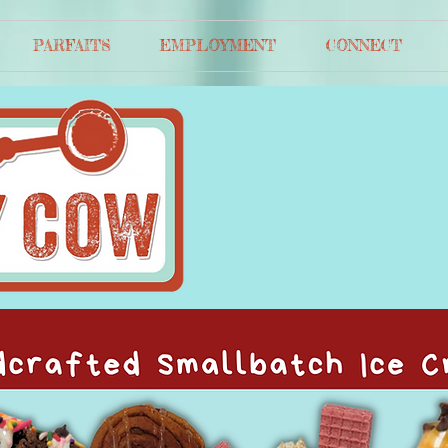
PARFAITS
EMPLOYMENT
CONNECT