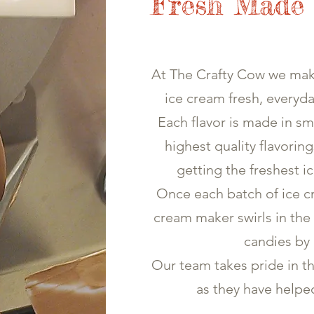
Fresh Made
At The Crafty Cow we ma
ice cream fresh, everyda
Each flavor is made in sm
highest quality flavorin
getting the freshest i
Once each batch of ice cr
cream maker swirls in the 
candies by
Our team takes pride in t
as they have helpe