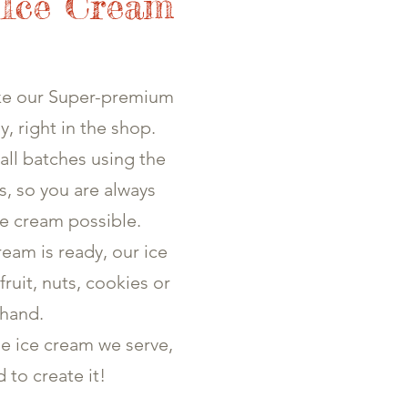
 Ice Cream
ke our Super-premium
y, right in the shop.
all batches using the
gs, so you are always
ce cream possible.
eam is ready, our ice
fruit, nuts, cookies or
 hand.
he ice cream we serve,
d to create it!