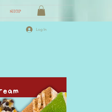
SHOP
Log In