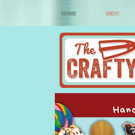
HOME
MENU